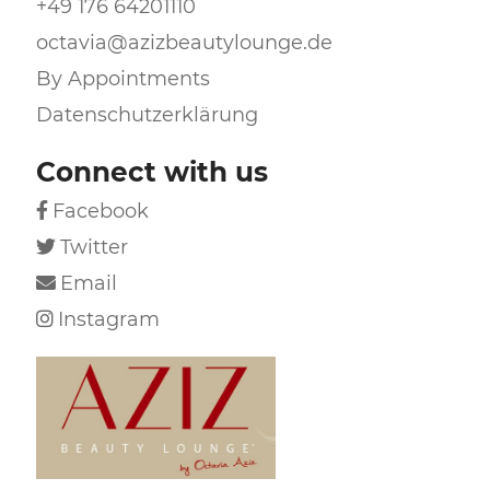
+49 176 64201110
octavia@azizbeautylounge.de
By Appointments
Datenschutzerklärung
Connect with us
Facebook

Twitter

Email

Instagram
