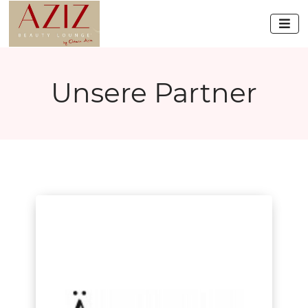

Unsere Partner