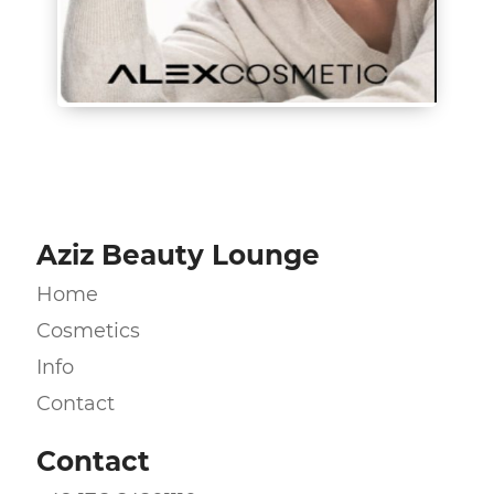
Aziz Beauty Lounge
Home
Cosmetics
Info
Contact
Contact